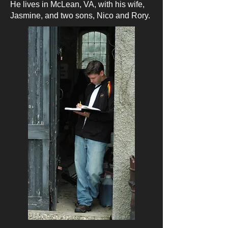
He lives in McLean, VA, with his wife,
Jasmine, and two sons, Nico and Rory.