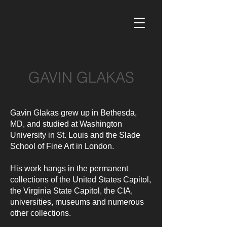
GAVIN GLAKAS
Gavin Glakas grew up in Bethesda,
MD, and studied at Washington
University in St. Louis and the Slade
School of Fine Art in London.
His work hangs in the permanent
collections of the United States Capitol,
the Virginia State Capitol, the CIA,
universities, museums and numerous
other collections.