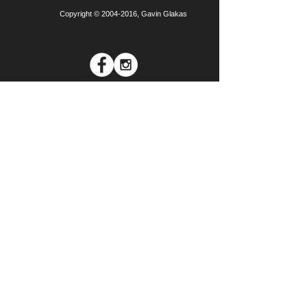
Copyright ©
2004-2016
, Gavin Glakas
Join