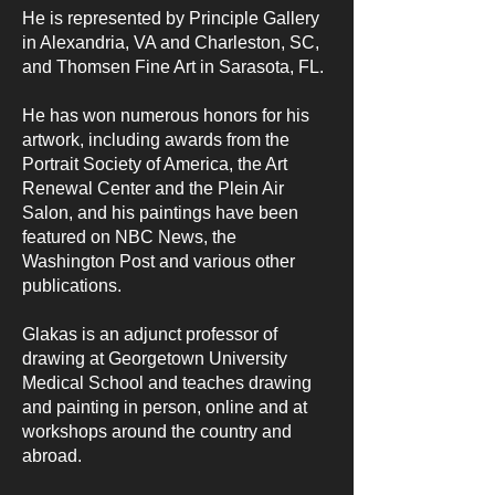
He is represented by Principle Gallery
in Alexandria, VA and Charleston, SC,
and Thomsen Fine Art in Sarasota, FL.
He has won numerous honors for his
artwork, including awards from the
Portrait Society of America, the Art
Renewal Center and the Plein Air
Salon, and his paintings have been
featured on NBC News, the
Washington Post and various other
publications.
Glakas is an adjunct professor of
drawing at Georgetown University
Medical School and teaches drawing
and painting in person, online and at
workshops around the country and
abroad.