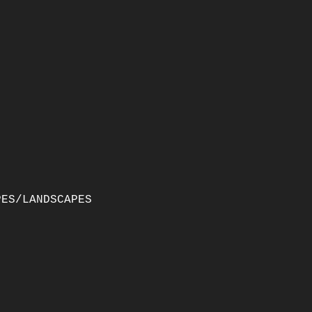
PES/LANDSCAPES