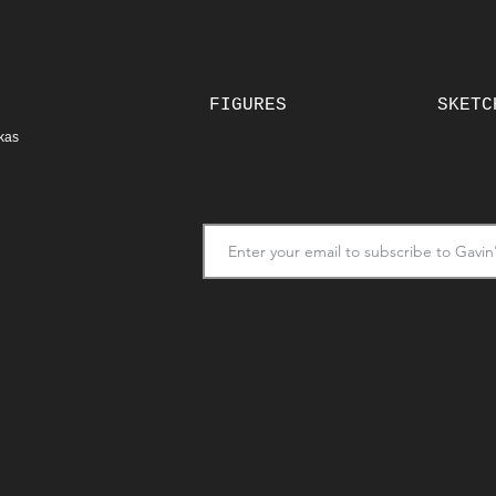
FIGURES
SKETC
kas