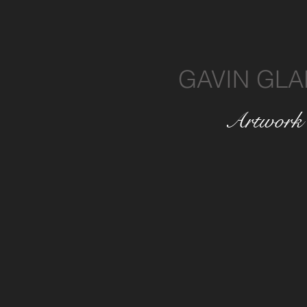
GAVIN GLA
Artwork