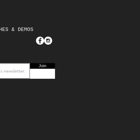
HES & DEMOS
Join