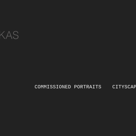
KAS
COMMISSIONED PORTRAITS
CITYSCA