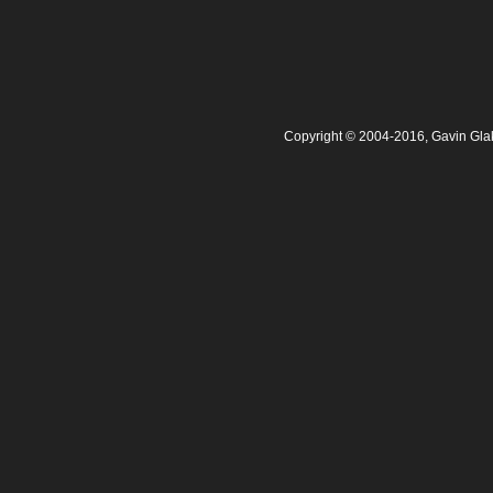
Copyright © 2004-2016, Gavin Gla