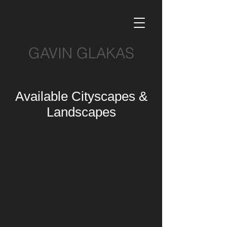
GAVIN GLAKAS
Available Cityscapes &
Landscapes