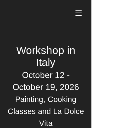
Workshop in
Italy
October 12 -
October 19, 2026
Painting, Cooking
Classes and La Dolce
Vita