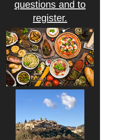
questions and to
register.