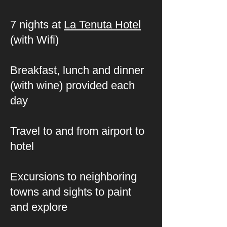
7 nights at
La Tenuta Hotel
(with Wifi)
Breakfast, lunch and dinner
(with wine) provided each
day
Travel to and from airport to
hotel
Excursions to neighboring
towns and sights to paint
and explore