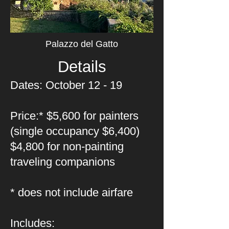
Palazzo del Gatto
Details
Dates: October 12 - 19
Price:* $5,600 for painters
(single occupancy $6,400)
$4,800 for non-painting
traveling companions
* does not include airfare
Includes: