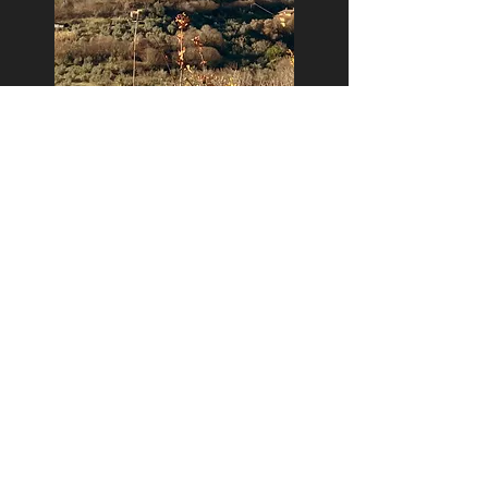
Casaprota