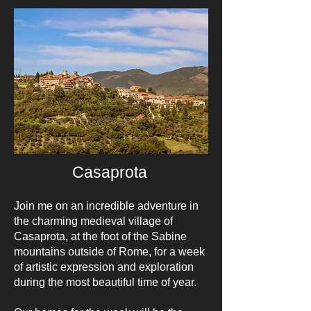
Casaprota
Join me on an incredible adventure in
the charming medieval village of
Casaprota, at the foot of the Sabine
mountains outside of Rome, for a week
of artistic expression and exploration
during the most beautiful time of year.