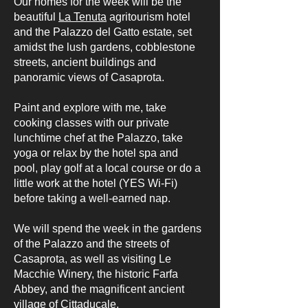
Our homes for the week will be the
beautiful
La Tenuta
agritourism hotel
and the Palazzo del Gatto estate, set
amidst the lush gardens, cobblestone
streets, ancient buildings and
panoramic views of Casaprota.
Paint and explore with me, take
cooking classes with our private
lunchtime chef at the Palazzo, take
yoga or relax by the hotel spa and
pool, play golf at a local course or do a
little work at the hotel (YES Wi-Fi)
before taking a well-earned nap.
We will spend the week in the gardens
of the Palazzo and the streets of
Casaprota, as well as visiting Le
Macchie Winery, the historic Farfa
Abbey, and the magnificent ancient
village of Cittaducale.