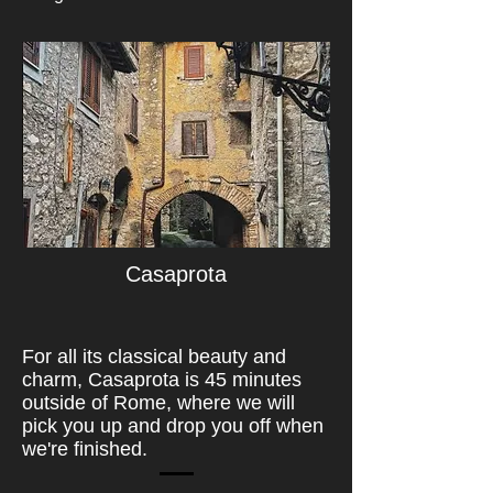
Casaprota
For all its classical beauty and
charm, Casaprota is 45 minutes
outside of Rome, where we will
pick you up and drop you off when
we're finished.