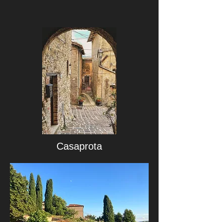
Casaprota