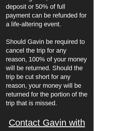
deposit or 50% of full
payment can be refunded for
a life-altering event.
Should Gavin be required to
cancel the trip for any
reason, 100% of your money
will be returned. Should the
trip be cut short for any
reason, your money will be
returned for the portion of the
trip that is missed.
Contact Gavin with