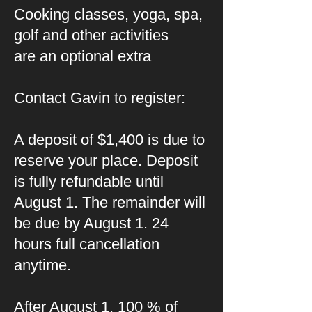
Cooking classes, yoga, spa,
golf and other activities
are an optional extra
Contact Gavin to register:
A deposit of $1,400 is due to
reserve your place. Deposit
is fully refundable until
August 1. The remainder will
be due by August 1. 24
hours full cancellation
anytime.
After August 1, 100 % of