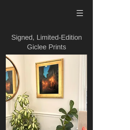
Signed, Limited-Edition
Giclee Prints