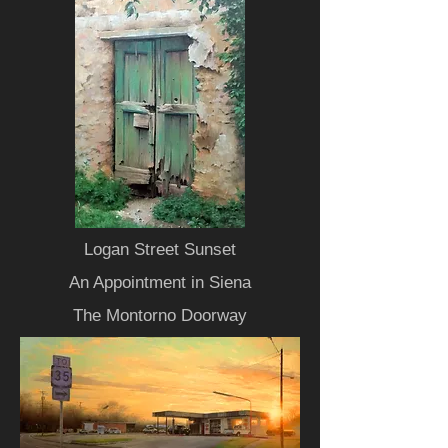
Logan Street Sunset
An Appointment in Siena
The Montorno Doorway