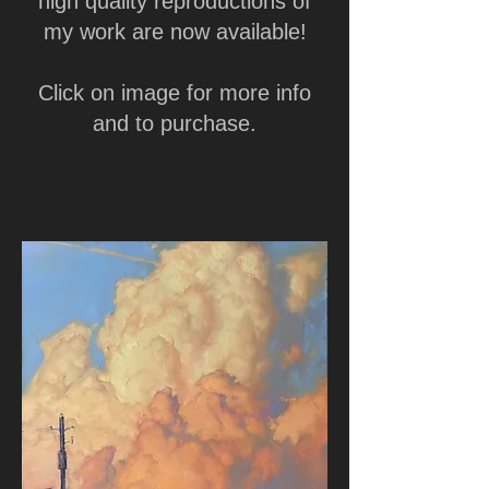
high quality reproductions of
my work are now available!
Click on image for more info
and to purchase.