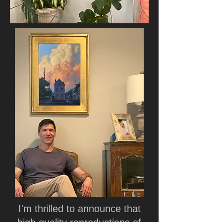
I'm thrilled to announce that