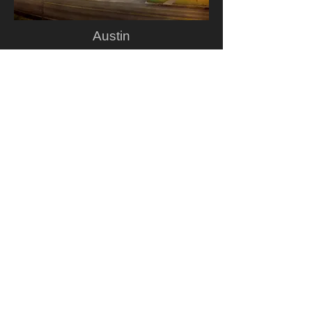
Austin
Golden Hour Rue de Rivoli
Copyright ©
2004-2016
, Gavin Glakas